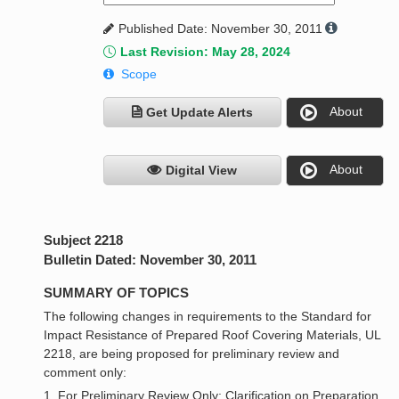
Published Date: November 30, 2011
Last Revision: May 28, 2024
Scope
About
Get Update Alerts
About
Digital View
Subject 2218
Bulletin Dated: November 30, 2011
SUMMARY OF TOPICS
The following changes in requirements to the Standard for
Impact Resistance of Prepared Roof Covering Materials, UL
2218, are being proposed for preliminary review and
comment only:
1. For Preliminary Review Only: Clarification on Preparation