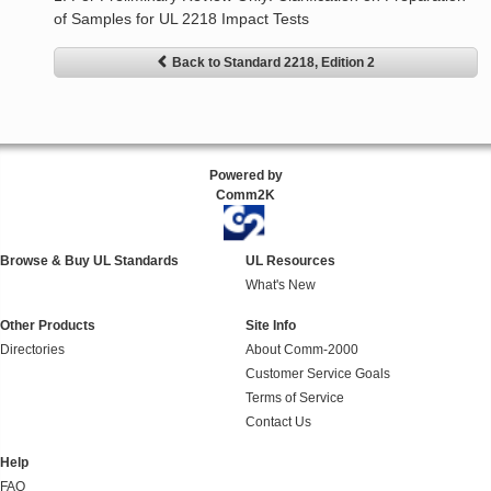
of Samples for UL 2218 Impact Tests
Back to Standard 2218, Edition 2
Powered by
Comm2K
Browse & Buy UL Standards
UL Resources
What's New
Other Products
Site Info
Directories
About Comm-2000
Customer Service Goals
Terms of Service
Contact Us
Help
FAQ