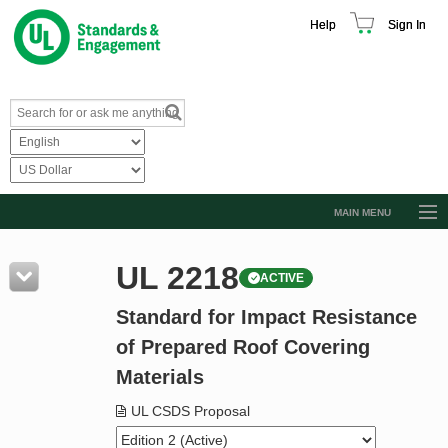
Help
Sign In
MAIN MENU
Browse Catalog
UL 2218
ACTIVE
Resources
Standard for Impact Resistance
Product Glossary
of Prepared Roof Covering
Learn
Materials
Standard Activity Report
UL CSDS Proposal
Request a Quote