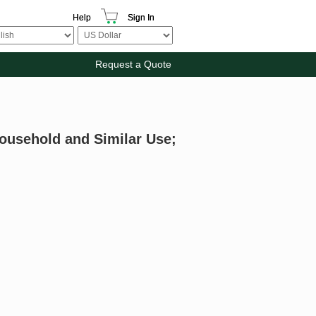
Help
Sign In
Request a Quote
Household and Similar Use;