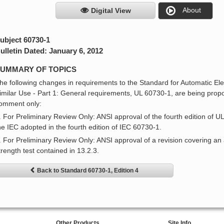
About
Digital View
ubject 60730-1
ulletin Dated: January 6, 2012
UMMARY OF TOPICS
he following changes in requirements to the Standard for Automatic El
imilar Use - Part 1: General requirements, UL 60730-1, are being prop
omment only:
. For Preliminary Review Only: ANSI approval of the fourth edition of U
he IEC adopted in the fourth edition of IEC 60730-1.
. For Preliminary Review Only: ANSI approval of a revision covering an al
trength test contained in 13.2.3.
Back to Standard 60730-1, Edition 4
Other Products
Site Info