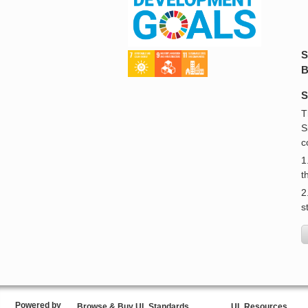
S
B
S
T
S
c
1
t
2
s
Powered by
Browse & Buy UL Standards
UL Resources