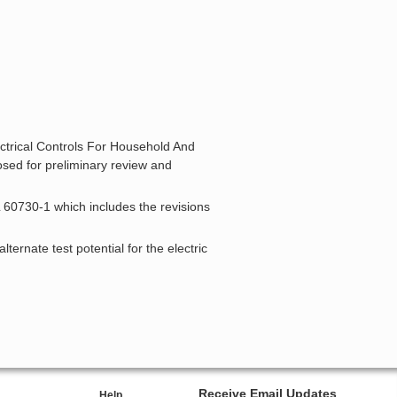
ectrical Controls For Household And
osed for preliminary review and
L 60730-1 which includes the revisions
ternate test potential for the electric
Receive Email Updates
Help