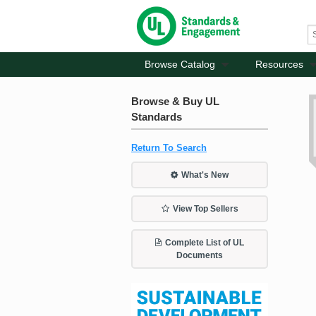
Browse Catalog
Resources
Browse & Buy UL
Standards
Return To Search
What's New
View Top Sellers
Complete List of UL
Documents