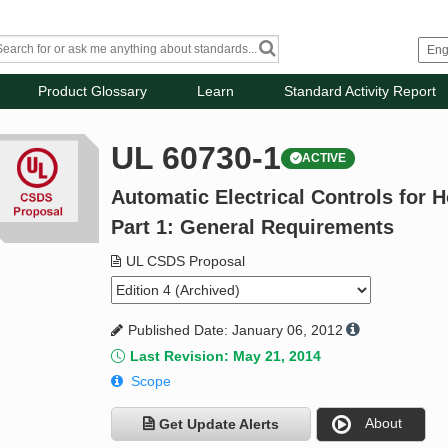
Product Glossary
Learn
Standard Activity Report
UL 60730-1
ACTIVE
Automatic Electrical Controls for 
Part 1: General Requirements
UL CSDS Proposal
Published Date: January 06, 2012
Last Revision: May 21, 2014
Scope
About
Get Update Alerts