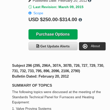
Published Date: February 20, 2012
Last Revision: March 09, 2015
Scope
USD
$250.00-$314.00
Purchase Options
About
Get Update Alerts
Subject 296 (295, 296A, 307A, 307B, 726, 727, 729, 730,
731, 732, 733, 795, 896, 2096, 2106, 2790)
Bulletin Dated: February 20, 2012
SUMMARY OF TOPICS
The following topics were discussed at the meeting of the
Standards Technical Panel for Furnaces and Heating
Equipment:
1. Valve Proving Systems