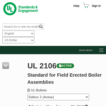
Help
Sign In
MAIN MENU
Browse Catalog
UL 2106
ACTIVE
Resources
Standard for Field Erected Boiler
Product Glossary
Assemblies
Learn
UL Bulletin
Standard Activity Report
Request a Quote