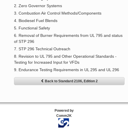
2. Zero Governor Systems
3. Combustion Air Control Methods/Components
4. Biodiesel Fuel Blends
5. Functional Safety
6. Removal of Burner Requirements from UL 795 and status
of STP 296
7. STP 296 Technical Outreach
8. Revision to UL 795 and Other Operational Standards -
Testing for Increased Input for VFDs
9. Endurance Testing Requirements in UL 295 and UL 296
Back to Standard 2106, Edition 2
Powered by
Comm2K