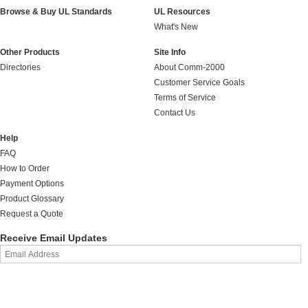
Browse & Buy UL Standards
UL Resources
What's New
Other Products
Site Info
Directories
About Comm-2000
Customer Service Goals
Terms of Service
Contact Us
Help
FAQ
How to Order
Payment Options
Product Glossary
Request a Quote
Receive Email Updates