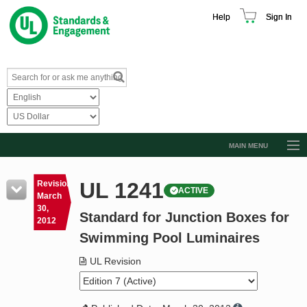
Help
Sign In
MAIN MENU
Browse Catalog
UL 1241
Revision
ACTIVE
Resources
March
30,
Standard for Junction Boxes for
Product Glossary
2012
Swimming Pool Luminaires
Learn
UL Revision
Standard Activity Report
Request a Quote