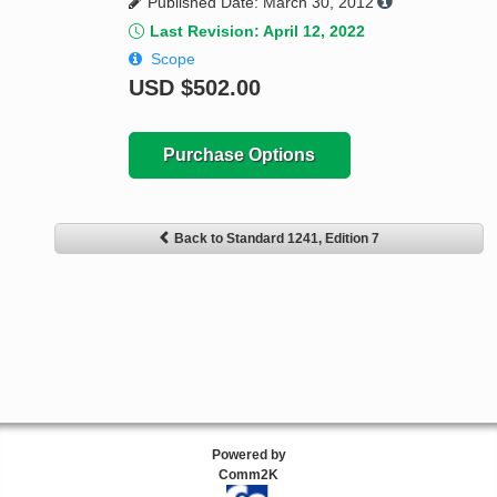
Published Date: March 30, 2012
Last Revision: April 12, 2022
Scope
USD
$502.00
Purchase Options
Back to Standard 1241, Edition 7
Powered by
Comm2K