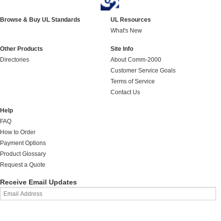
Browse & Buy UL Standards
UL Resources
What's New
Other Products
Site Info
Directories
About Comm-2000
Customer Service Goals
Terms of Service
Contact Us
Help
FAQ
How to Order
Payment Options
Product Glossary
Request a Quote
Receive Email Updates