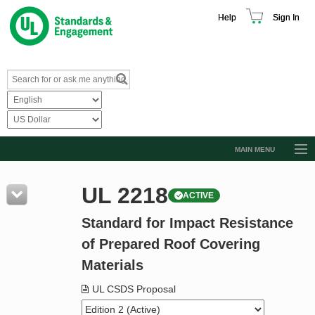
Help
Sign In
MAIN MENU
Browse Catalog
UL 2218
ACTIVE
Resources
Standard for Impact Resistance
Product Glossary
of Prepared Roof Covering
Learn
Materials
Standard Activity Report
UL CSDS Proposal
Request a Quote