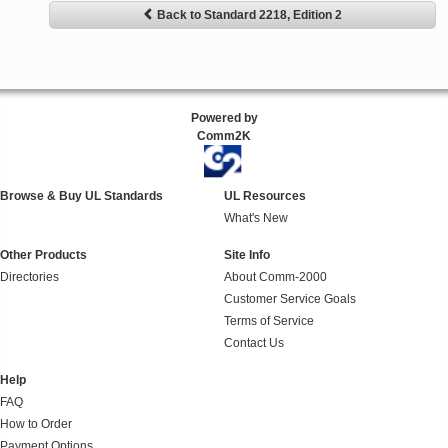
Back to Standard 2218, Edition 2
Powered by
Comm2K
Browse & Buy UL Standards
UL Resources
What's New
Other Products
Site Info
Directories
About Comm-2000
Customer Service Goals
Terms of Service
Contact Us
Help
FAQ
How to Order
Payment Options