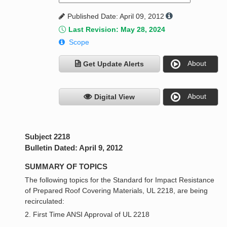
Published Date: April 09, 2012
Last Revision: May 28, 2024
Scope
About
Get Update Alerts
About
Digital View
Subject 2218
Bulletin Dated: April 9, 2012
SUMMARY OF TOPICS
The following topics for the Standard for Impact Resistance
of Prepared Roof Covering Materials, UL 2218, are being
recirculated:
2. First Time ANSI Approval of UL 2218