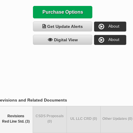
Purchase Options
About
Get Update Alerts
About
Digital View
evisions and Related Documents
Revisions
CSDS Proposals
UL LLC CRD (0)
Other Updates (0)
Red Line Std. (3)
(0)