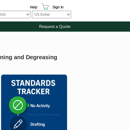
Help
Sign In
Request a Quote
eaning and Degreasing