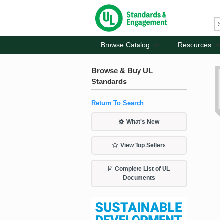
Browse Catalog
Resources
Browse & Buy UL
Standards
Return To Search
What's New
View Top Sellers
Complete List of UL
Documents