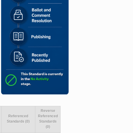
Reverse
Referenced
Referenced
Standards (0)
Standards
(0)