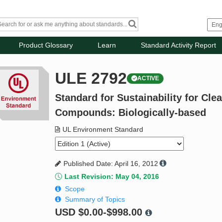
Product Glossary
Learn
Standard Activity Report
ULE 2792
ACTIVE
Standard for Sustainability for Cl
Compounds: Biologically-based
UL Environment Standard
Published Date: April 16, 2012
Last Revision: May 04, 2016
Scope
Summary of Topics
USD
$0.00-$998.00