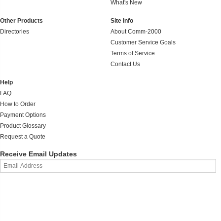
What's New
Other Products
Site Info
Directories
About Comm-2000
Customer Service Goals
Terms of Service
Contact Us
Help
FAQ
How to Order
Payment Options
Product Glossary
Request a Quote
Receive Email Updates