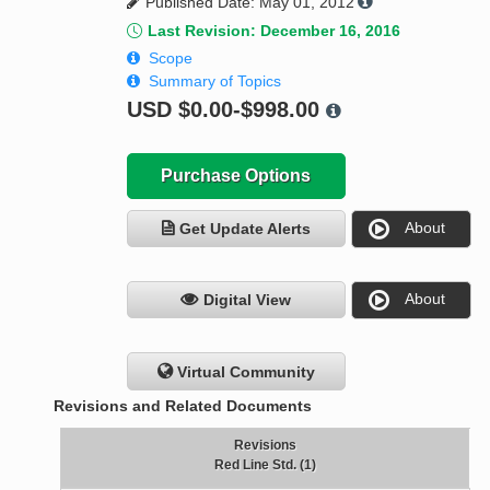
Published Date: May 01, 2012
Last Revision: December 16, 2016
Scope
Summary of Topics
USD
$0.00-$998.00
Purchase Options
About
Get Update Alerts
About
Digital View
Virtual Community
Revisions and Related Documents
Revisions
Red Line Std. (1)