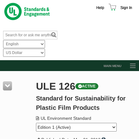
Help
Sign In
MAIN MENU
Browse Catalog
ULE 126
ACTIVE
Resources
Standard for Sustainability for
Product Glossary
Plastic Film Products
Learn
UL Environment Standard
Standard Activity Report
Request a Quote