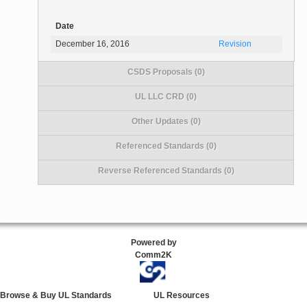
Date
December 16, 2016
Revision
CSDS Proposals (0)
UL LLC CRD (0)
Other Updates (0)
Referenced Standards (0)
Reverse Referenced Standards (0)
Powered by
Comm2K
Browse & Buy UL Standards
UL Resources