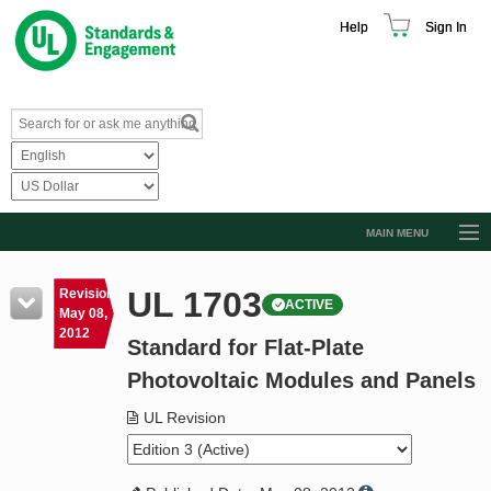
Help
Sign In
MAIN MENU
Browse Catalog
UL 1703
Revision
ACTIVE
Resources
May 08,
2012
Standard for Flat-Plate
Product Glossary
Photovoltaic Modules and Panels
Learn
UL Revision
Standard Activity Report
Request a Quote