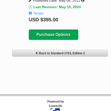
Published Date: May 08, 2012
Last Revision: May 15, 2024
Scope
USD
$395.00
Purchase Options
Back to Standard 1703, Edition 3
Powered by
Comm2K