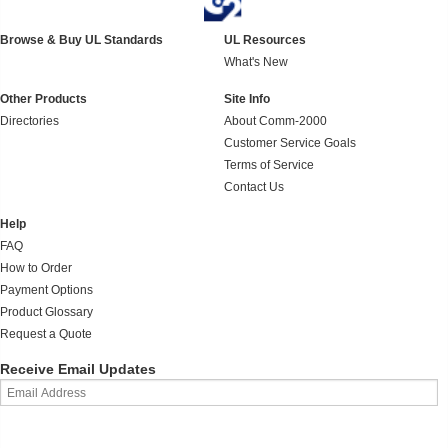
Browse & Buy UL Standards
UL Resources
What's New
Other Products
Site Info
Directories
About Comm-2000
Customer Service Goals
Terms of Service
Contact Us
Help
FAQ
How to Order
Payment Options
Product Glossary
Request a Quote
Receive Email Updates