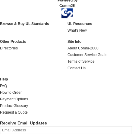
Powered by
Comm2K
Browse & Buy UL Standards
UL Resources
What's New
Other Products
Site Info
Directories
About Comm-2000
Customer Service Goals
Terms of Service
Contact Us
Help
FAQ
How to Order
Payment Options
Product Glossary
Request a Quote
Receive Email Updates