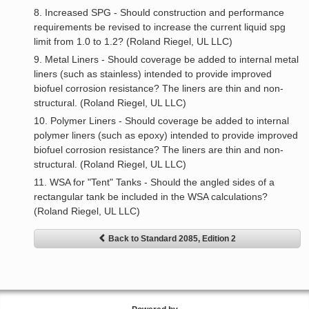
8. Increased SPG - Should construction and performance
requirements be revised to increase the current liquid spg
limit from 1.0 to 1.2? (Roland Riegel, UL LLC)
9. Metal Liners - Should coverage be added to internal metal
liners (such as stainless) intended to provide improved
biofuel corrosion resistance? The liners are thin and non-
structural. (Roland Riegel, UL LLC)
10. Polymer Liners - Should coverage be added to internal
polymer liners (such as epoxy) intended to provide improved
biofuel corrosion resistance? The liners are thin and non-
structural. (Roland Riegel, UL LLC)
11. WSA for "Tent" Tanks - Should the angled sides of a
rectangular tank be included in the WSA calculations?
(Roland Riegel, UL LLC)
Back to Standard 2085, Edition 2