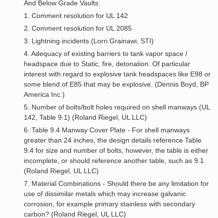
And Below Grade Vaults:
1. Comment resolution for UL 142
2. Comment resolution for UL 2085
3. Lightning incidents (Lorri Grainawi, STI)
4. Adequacy of existing barriers to tank vapor space /
headspace due to Static, fire, detonation. Of particular
interest with regard to explosive tank headspaces like E98 or
some blend of E85 that may be explosive. (Dennis Boyd, BP
America Inc.)
5. Number of bolts/bolt holes required on shell manways (UL
142, Table 9.1) (Roland Riegel, UL LLC)
6. Table 9.4 Manway Cover Plate - For shell manways
greater than 24 inches, the design details reference Table
9.4 for size and number of bolts, however, the table is either
incomplete, or should reference another table, such as 9.1.
(Roland Riegel, UL LLC)
7. Material Combinations - Should there be any limitation for
use of dissimilar metals which may increase galvanic
corrosion, for example primary stainless with secondary
carbon? (Roland Riegel, UL LLC)