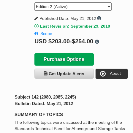
Published Date: May 21, 2012
Last Revision: September 29, 2010
Scope
USD
$203.00-$254.00
Purchase Options
About
Get Update Alerts
Subject 142 (2080, 2085, 2245)
Bulletin Dated: May 21, 2012
SUMMARY OF TOPICS
The following topics were discussed at the meeting of the
Standards Technical Panel for Aboveground Storage Tanks