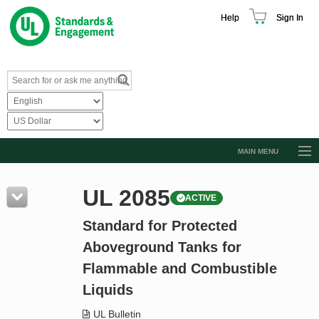
Help
Sign In
MAIN MENU
Browse Catalog
UL 2085
ACTIVE
Resources
Standard for Protected
Product Glossary
Aboveground Tanks for
Learn
Flammable and Combustible
Standard Activity Report
Liquids
Request a Quote
UL Bulletin