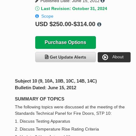
Published Date: June 15, 2012
Last Revision: October 31, 2024
Scope
USD
$250.00-$314.00
Purchase Options
About
Get Update Alerts
Subject 10 (9, 10A, 10B, 10C, 14B, 14C)
Bulletin Dated: June 15, 2012
SUMMARY OF TOPICS
The following topics were discussed at the meeting of the
Standards Technical Panel for Fire Doors, STP 10:
1. Discuss Testing Apparatus
2. Discuss Temperature Rise Rating Criteria