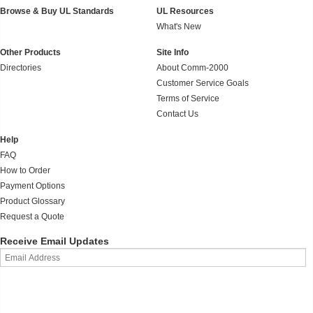
Browse & Buy UL Standards
UL Resources
What's New
Other Products
Site Info
Directories
About Comm-2000
Customer Service Goals
Terms of Service
Contact Us
Help
FAQ
How to Order
Payment Options
Product Glossary
Request a Quote
Receive Email Updates