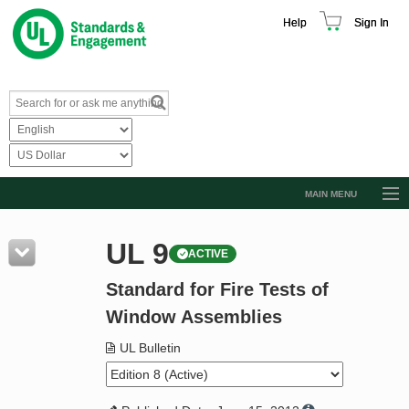
Help
Sign In
MAIN MENU
Browse Catalog
UL 9
ACTIVE
Resources
Standard for Fire Tests of
Product Glossary
Window Assemblies
Learn
UL Bulletin
Standard Activity Report
Request a Quote