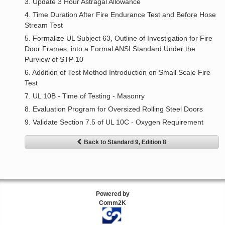
3. Update 3 Hour Astragal Allowance
4. Time Duration After Fire Endurance Test and Before Hose
Stream Test
5. Formalize UL Subject 63, Outline of Investigation for Fire
Door Frames, into a Formal ANSI Standard Under the
Purview of STP 10
6. Addition of Test Method Introduction on Small Scale Fire
Test
7. UL 10B - Time of Testing - Masonry
8. Evaluation Program for Oversized Rolling Steel Doors
9. Validate Section 7.5 of UL 10C - Oxygen Requirement
Back to Standard 9, Edition 8
Powered by
Comm2K