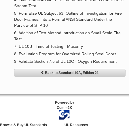
Stream Test
5. Formalize UL Subject 63, Outline of Investigation for Fire
Door Frames, into a Formal ANSI Standard Under the
Purview of STP 10
6. Addition of Test Method Introduction on Small Scale Fire
Test
7. UL 10B - Time of Testing - Masonry
8. Evaluation Program for Oversized Rolling Steel Doors
9. Validate Section 7.5 of UL 10C - Oxygen Requirement
Back to Standard 10A, Edition 21
Powered by
Comm2K
Browse & Buy UL Standards
UL Resources