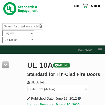
Help
Sign In
MAIN MENU
Browse Catalog
UL 10A
ACTIVE
Resources
Standard for Tin-Clad Fire Doors
Product Glossary
Learn
UL Bulletin
Standard Activity Report
Published Date: June 15, 2012
Request a Quote
Last Revision: March 10, 2022