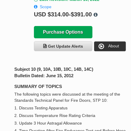
Scope
USD
$314.00-$391.00
Purchase Options
About
Get Update Alerts
Subject 10 (9, 10A, 10B, 10C, 14B, 14C)
Bulletin Dated: June 15, 2012
SUMMARY OF TOPICS
The following topics were discussed at the meeting of the
Standards Technical Panel for Fire Doors, STP 10:
1. Discuss Testing Apparatus
2. Discuss Temperature Rise Rating Criteria
3. Update 3 Hour Astragal Allowance
4. Time Duration After Fire Endurance Test and Before Hose