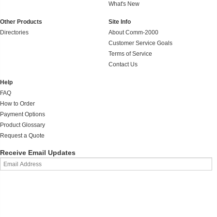
What's New
Other Products
Site Info
Directories
About Comm-2000
Customer Service Goals
Terms of Service
Contact Us
Help
FAQ
How to Order
Payment Options
Product Glossary
Request a Quote
Receive Email Updates