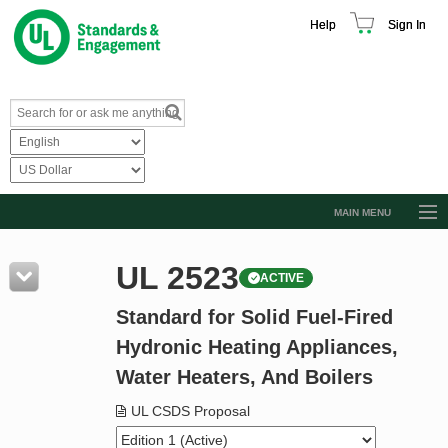
Help
Sign In
MAIN MENU
Browse Catalog
UL 2523
ACTIVE
Resources
Standard for Solid Fuel-Fired
Product Glossary
Hydronic Heating Appliances,
Learn
Water Heaters, And Boilers
Standard Activity Report
UL CSDS Proposal
Request a Quote