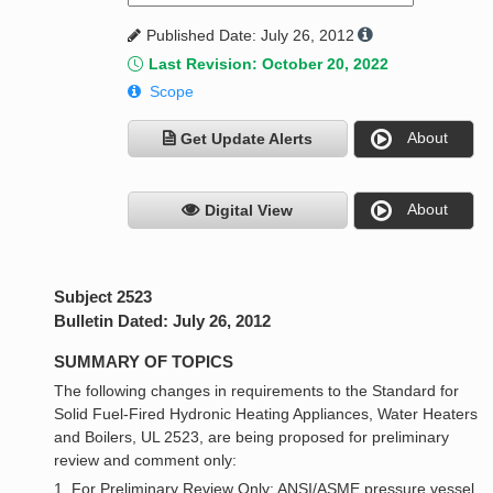
Published Date: July 26, 2012
Last Revision: October 20, 2022
Scope
About
Get Update Alerts
About
Digital View
Subject 2523
Bulletin Dated: July 26, 2012
SUMMARY OF TOPICS
The following changes in requirements to the Standard for
Solid Fuel-Fired Hydronic Heating Appliances, Water Heaters
and Boilers, UL 2523, are being proposed for preliminary
review and comment only:
1. For Preliminary Review Only: ANSI/ASME pressure vessel