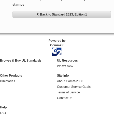
stamps
Back to Standard 2523, Edition 1
Powered by
Comm2K
Browse & Buy UL Standards
UL Resources
What's New
Other Products
Site Info
Directories
About Comm-2000
Customer Service Goals
Terms of Service
Contact Us
Help
FAQ