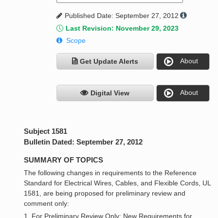
Published Date: September 27, 2012
Last Revision: November 29, 2023
Scope
About
Get Update Alerts
About
Digital View
Subject 1581
Bulletin Dated: September 27, 2012
SUMMARY OF TOPICS
The following changes in requirements to the Reference
Standard for Electrical Wires, Cables, and Flexible Cords, UL
1581, are being proposed for preliminary review and
comment only:
1. For Preliminary Review Only: New Requirements for