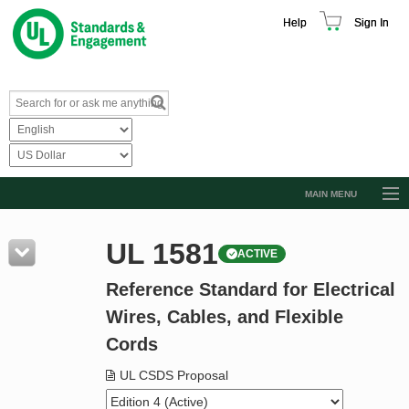
Help
Sign In
MAIN MENU
Browse Catalog
UL 1581
ACTIVE
Resources
Reference Standard for Electrical
Product Glossary
Wires, Cables, and Flexible
Learn
Cords
Standard Activity Report
UL CSDS Proposal
Request a Quote