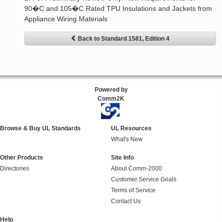
90�C and 105�C Rated TPU Insulations and Jackets from
Appliance Wiring Materials
Back to Standard 1581, Edition 4
Powered by
Comm2K
Browse & Buy UL Standards
UL Resources
What's New
Other Products
Site Info
Directories
About Comm-2000
Customer Service Goals
Terms of Service
Contact Us
Help