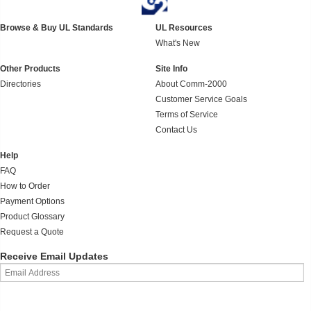
Browse & Buy UL Standards
UL Resources
What's New
Other Products
Site Info
Directories
About Comm-2000
Customer Service Goals
Terms of Service
Contact Us
Help
FAQ
How to Order
Payment Options
Product Glossary
Request a Quote
Receive Email Updates