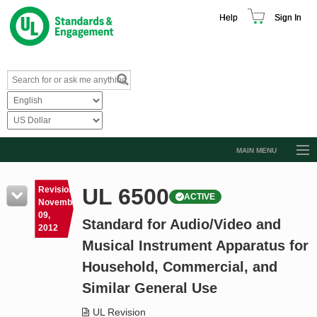
Help
Sign In
MAIN MENU
Browse Catalog
UL 6500
Revision
ACTIVE
Resources
November
09,
Standard for Audio/Video and
Product Glossary
2012
Musical Instrument Apparatus for
Learn
Household, Commercial, and
Standard Activity Report
Similar General Use
Request a Quote
UL Revision