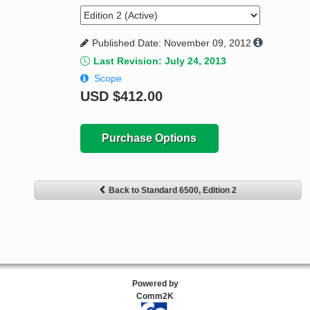
Published Date: November 09, 2012
Last Revision: July 24, 2013
Scope
USD
$412.00
Purchase Options
Back to Standard 6500, Edition 2
Powered by
Comm2K