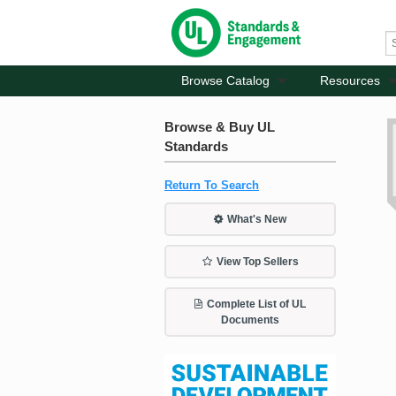
Browse Catalog
Resources
Browse & Buy UL
Standards
Return To Search
What's New
View Top Sellers
Complete List of UL
Documents