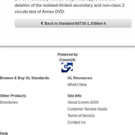
deletion of the isolated-limited secondary and non-class 2
circuits test of Annex DVD.
Back to Standard 60730-1, Edition 4
Powered by
Comm2K
Browse & Buy UL Standards
UL Resources
What's New
Other Products
Site Info
Directories
About Comm-2000
Customer Service Goals
Terms of Service
Contact Us
Help