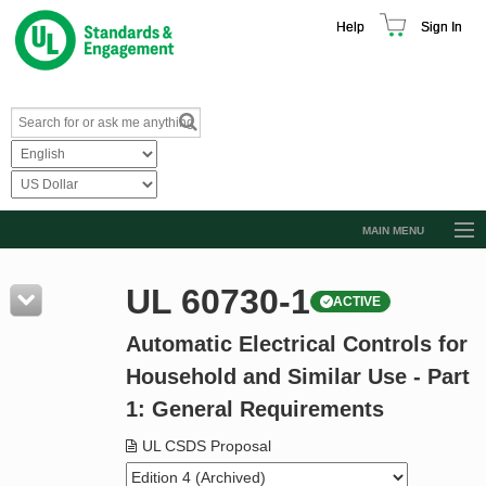
Help
Sign In
MAIN MENU
Browse Catalog
UL 60730-1
ACTIVE
Resources
Automatic Electrical Controls for
Product Glossary
Household and Similar Use - Part
Learn
1: General Requirements
Standard Activity Report
UL CSDS Proposal
Request a Quote