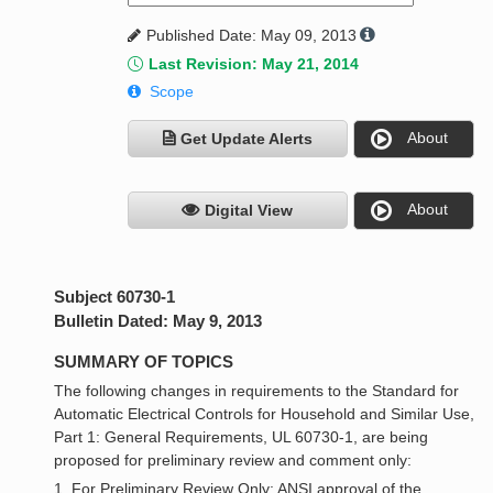
Published Date: May 09, 2013
Last Revision: May 21, 2014
Scope
About
Get Update Alerts
About
Digital View
Subject 60730-1
Bulletin Dated: May 9, 2013
SUMMARY OF TOPICS
The following changes in requirements to the Standard for
Automatic Electrical Controls for Household and Similar Use,
Part 1: General Requirements, UL 60730-1, are being
proposed for preliminary review and comment only:
1. For Preliminary Review Only: ANSI approval of the