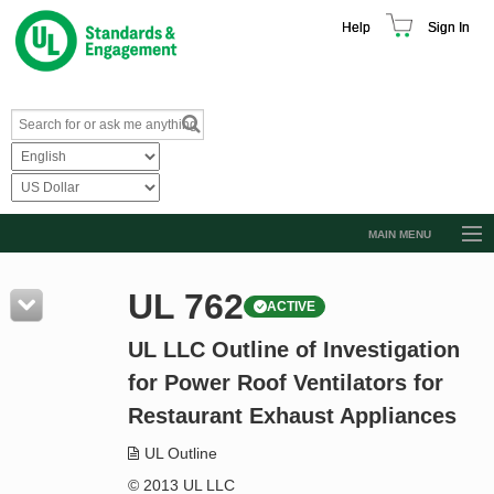
Help
Sign In
MAIN MENU
Browse Catalog
UL 762
ACTIVE
Resources
UL LLC Outline of Investigation
Product Glossary
for Power Roof Ventilators for
Learn
Restaurant Exhaust Appliances
Standard Activity Report
UL Outline
Request a Quote
© 2013 UL LLC