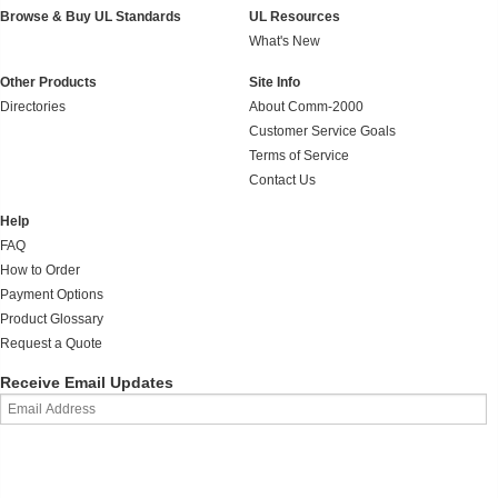
Browse & Buy UL Standards
UL Resources
What's New
Other Products
Site Info
Directories
About Comm-2000
Customer Service Goals
Terms of Service
Contact Us
Help
FAQ
How to Order
Payment Options
Product Glossary
Request a Quote
Receive Email Updates