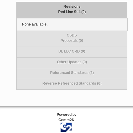
Revisions
Red Line Std. (0)
None available.
CSDS
Proposals (0)
UL LLC CRD (0)
Other Updates (0)
Referenced Standards (2)
Reverse Referenced Standards (0)
Powered by
Comm2K