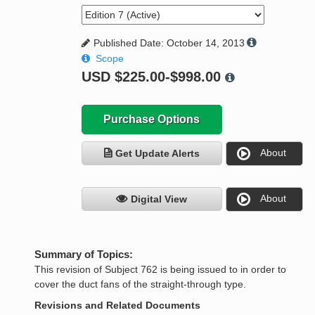
Published Date: October 14, 2013
Scope
USD
$225.00-$998.00
Purchase Options
About
Get Update Alerts
About
Digital View
Summary of Topics:
This revision of Subject 762 is being issued to in order to
cover the duct fans of the straight-through type.
Revisions and Related Documents