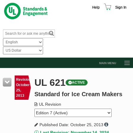
Help
Sign In
MAIN MENU
Browse Catalog
UL 621
Revision
ACTIVE
Resources
October
25,
Standard for Ice Cream Makers
Product Glossary
2013
Learn
UL Revision
Standard Activity Report
Published Date: October 25, 2013
Request a Quote
Last Revision: November 14, 2024