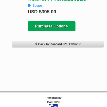
Scope
USD
$395.00
Purchase Options
Back to Standard 621, Edition 7
Powered by
Comm2K