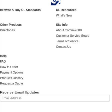
Browse & Buy UL Standards
UL Resources
What's New
Other Products
Site Info
Directories
About Comm-2000
Customer Service Goals
Terms of Service
Contact Us
Help
FAQ
How to Order
Payment Options
Product Glossary
Request a Quote
Receive Email Updates