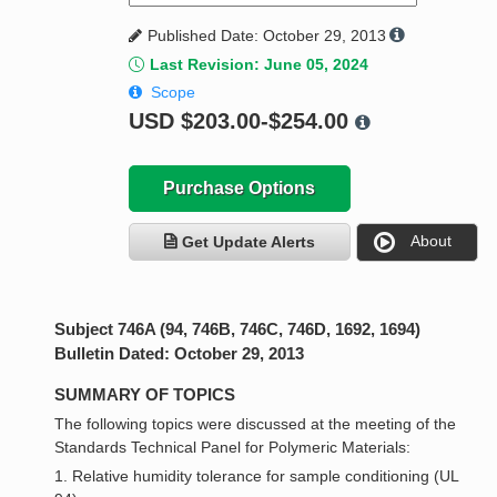
Published Date: October 29, 2013
Last Revision: June 05, 2024
Scope
USD
$203.00-$254.00
Purchase Options
About
Get Update Alerts
Subject 746A (94, 746B, 746C, 746D, 1692, 1694)
Bulletin Dated: October 29, 2013
SUMMARY OF TOPICS
The following topics were discussed at the meeting of the
Standards Technical Panel for Polymeric Materials:
1. Relative humidity tolerance for sample conditioning (UL