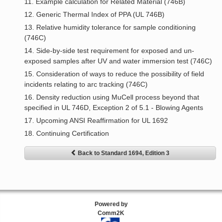
11. Example calculation for Related Material (746B)
12. Generic Thermal Index of PPA (UL 746B)
13. Relative humidity tolerance for sample conditioning
(746C)
14. Side-by-side test requirement for exposed and un-
exposed samples after UV and water immersion test (746C)
15. Consideration of ways to reduce the possibility of field
incidents relating to arc tracking (746C)
16. Density reduction using MuCell process beyond that
specified in UL 746D, Exception 2 of 5.1 - Blowing Agents
17. Upcoming ANSI Reaffirmation for UL 1692
18. Continuing Certification
Back to Standard 1694, Edition 3
Powered by
Comm2K