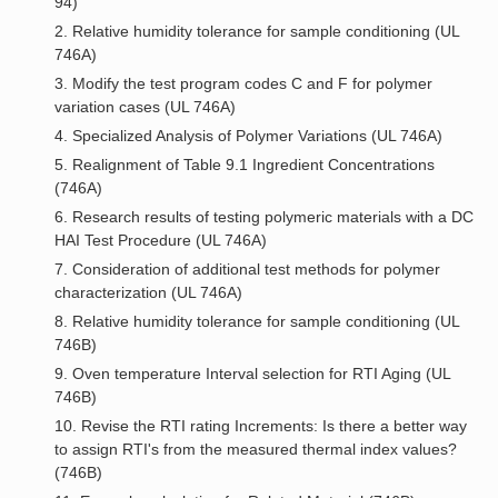
94)
2. Relative humidity tolerance for sample conditioning (UL
746A)
3. Modify the test program codes C and F for polymer
variation cases (UL 746A)
4. Specialized Analysis of Polymer Variations (UL 746A)
5. Realignment of Table 9.1 Ingredient Concentrations
(746A)
6. Research results of testing polymeric materials with a DC
HAI Test Procedure (UL 746A)
7. Consideration of additional test methods for polymer
characterization (UL 746A)
8. Relative humidity tolerance for sample conditioning (UL
746B)
9. Oven temperature Interval selection for RTI Aging (UL
746B)
10. Revise the RTI rating Increments: Is there a better way
to assign RTI's from the measured thermal index values?
(746B)