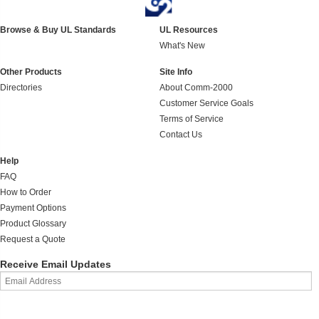
Browse & Buy UL Standards
UL Resources
What's New
Other Products
Site Info
Directories
About Comm-2000
Customer Service Goals
Terms of Service
Contact Us
Help
FAQ
How to Order
Payment Options
Product Glossary
Request a Quote
Receive Email Updates