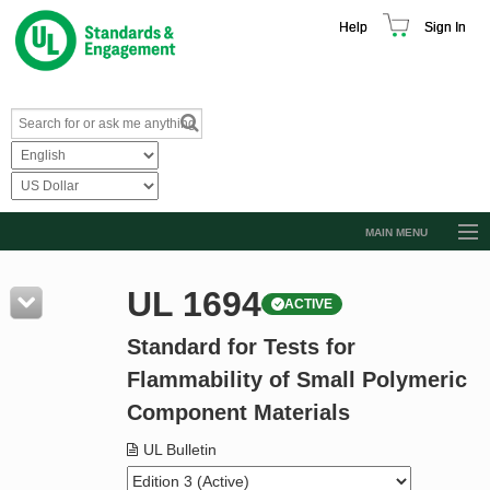
Help
Sign In
MAIN MENU
Browse Catalog
UL 1694
ACTIVE
Resources
Standard for Tests for
Product Glossary
Flammability of Small Polymeric
Learn
Component Materials
Standard Activity Report
UL Bulletin
Request a Quote