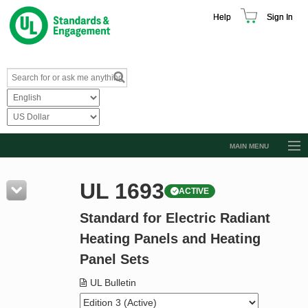
Help
Sign In
MAIN MENU
Browse Catalog
UL 1693
ACTIVE
Resources
Standard for Electric Radiant
Product Glossary
Heating Panels and Heating
Learn
Panel Sets
Standard Activity Report
UL Bulletin
Request a Quote