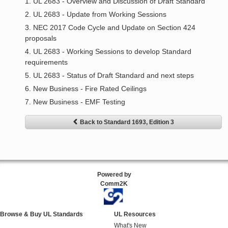
1. UL 2683 - Overview and Discussion of Draft Standard
2. UL 2683 - Update from Working Sessions
3. NEC 2017 Code Cycle and Update on Section 424
proposals
4. UL 2683 - Working Sessions to develop Standard
requirements
5. UL 2683 - Status of Draft Standard and next steps
6. New Business - Fire Rated Ceilings
7. New Business - EMF Testing
Back to Standard 1693, Edition 3
Powered by
Comm2K
Browse & Buy UL Standards
UL Resources
What's New