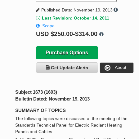
Published Date: November 19, 2013
Last Revision: October 14, 2011
Scope
USD
$250.00-$314.00
Purchase Options
About
Get Update Alerts
Subject 1673 (1693)
Bulletin Dated: November 19, 2013
SUMMARY OF TOPICS
The following topics were discussed at the meeting of the
Standards Technical Panel for Electric Radiant Heating
Panels and Cables: