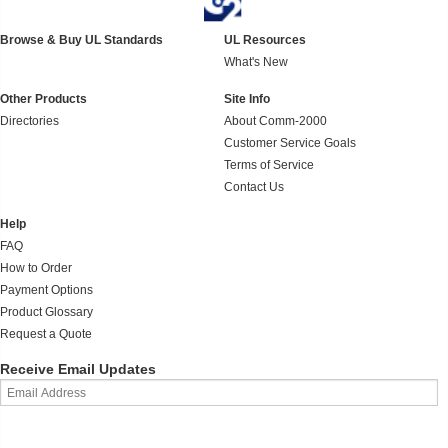
Browse & Buy UL Standards
UL Resources
What's New
Other Products
Site Info
Directories
About Comm-2000
Customer Service Goals
Terms of Service
Contact Us
Help
FAQ
How to Order
Payment Options
Product Glossary
Request a Quote
Receive Email Updates