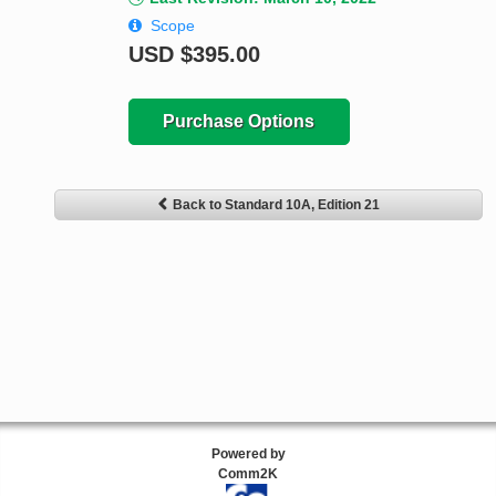
Scope
USD
$395.00
Purchase Options
Back to Standard 10A, Edition 21
Powered by
Comm2K