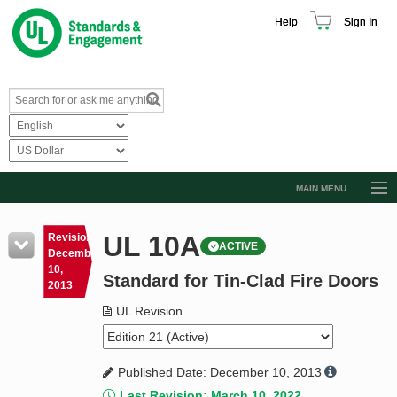
Help
Sign In
MAIN MENU
Browse Catalog
UL 10A
Revision
ACTIVE
Resources
December
10,
Standard for Tin-Clad Fire Doors
Product Glossary
2013
Learn
UL Revision
Standard Activity Report
Published Date: December 10, 2013
Request a Quote
Last Revision: March 10, 2022