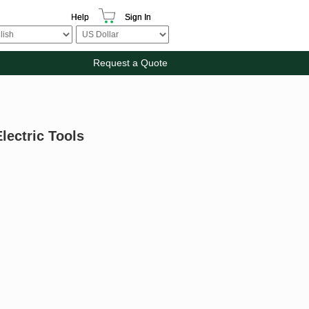
Help
Sign In
Request a Quote
lectric Tools