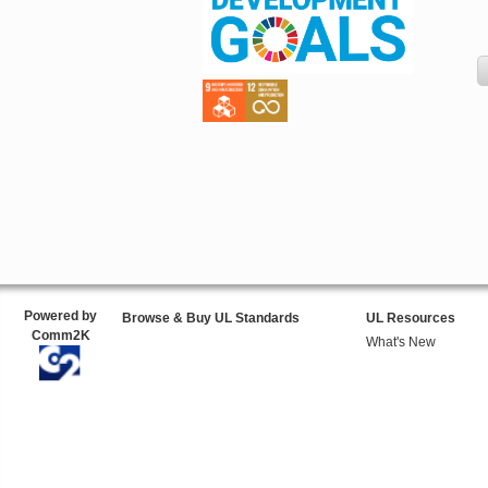
Powered by
Browse & Buy UL Standards
UL Resources
Comm2K
What's New