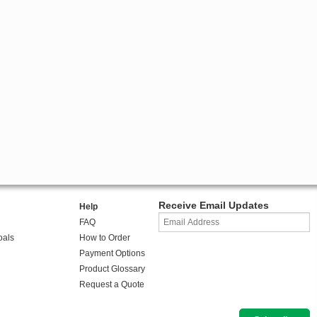
Receive Email Updates
Help
FAQ
oals
How to Order
Payment Options
Product Glossary
Request a Quote