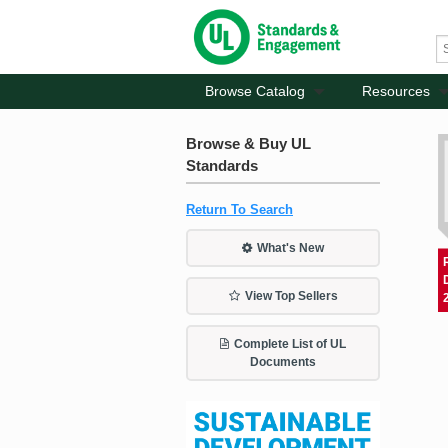
Browse Catalog
Resources
Browse & Buy UL
Standards
Return To Search
What's New
View Top Sellers
Complete List of UL
Documents