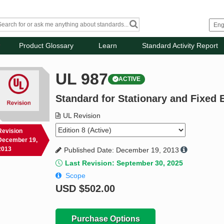
Product Glossary
Learn
Standard Activity Report
UL 987
ACTIVE
Standard for Stationary and Fixed E
UL Revision
Revision
December 19,
2013
Published Date: December 19, 2013
Last Revision: September 30, 2025
Scope
USD
$502.00
Purchase Options