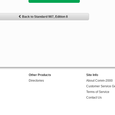
Back to Standard 987, Edition 8
Other Products
Site Info
Directories
About Comm-2000
Customer Service G
Terms of Service
Contact Us