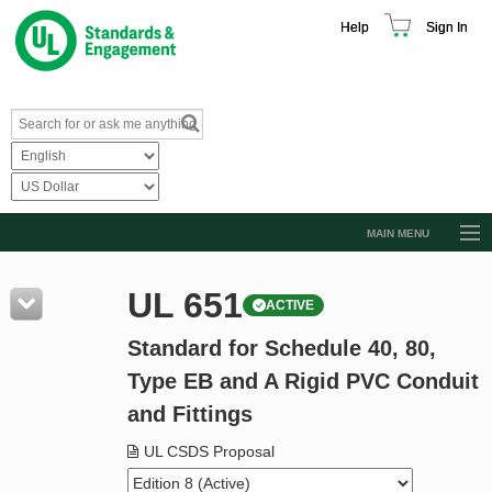
Help
Sign In
MAIN MENU
Browse Catalog
UL 651
ACTIVE
Resources
Standard for Schedule 40, 80,
Product Glossary
Type EB and A Rigid PVC Conduit
Learn
and Fittings
Standard Activity Report
UL CSDS Proposal
Request a Quote