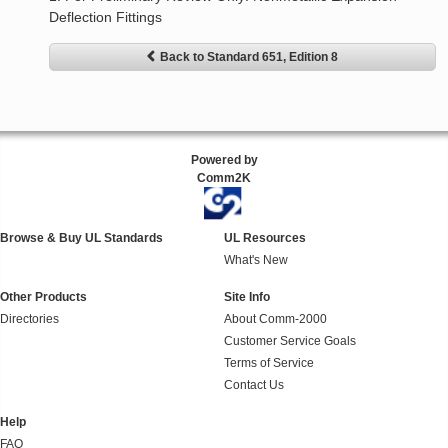
Deflection Fittings
Back to Standard 651, Edition 8
Powered by
Comm2K
Browse & Buy UL Standards
UL Resources
What's New
Other Products
Site Info
Directories
About Comm-2000
Customer Service Goals
Terms of Service
Contact Us
Help
FAQ