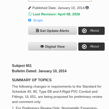
Published Date: January 10, 2014
Last Revision: April 08, 2026
Scope
About
Get Update Alerts
About
Digital View
Subject 651
Bulletin Dated: January 10, 2014
SUMMARY OF TOPICS
The following changes in requirements to the Standard for
Schedule 40, 80, Type EB and A Rigid PVC Conduit and
Fittings, UL 651, are being proposed for preliminary review
and comment only:
1. For Preliminary Review Only: Nonmetallic Expansion-