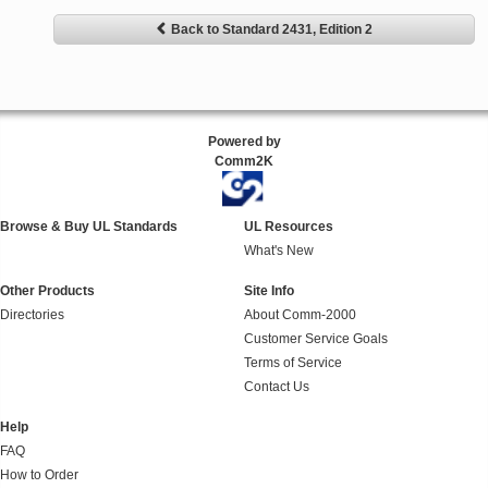
Back to Standard 2431, Edition 2
Powered by
Comm2K
Browse & Buy UL Standards
UL Resources
What's New
Other Products
Site Info
Directories
About Comm-2000
Customer Service Goals
Terms of Service
Contact Us
Help
FAQ
How to Order