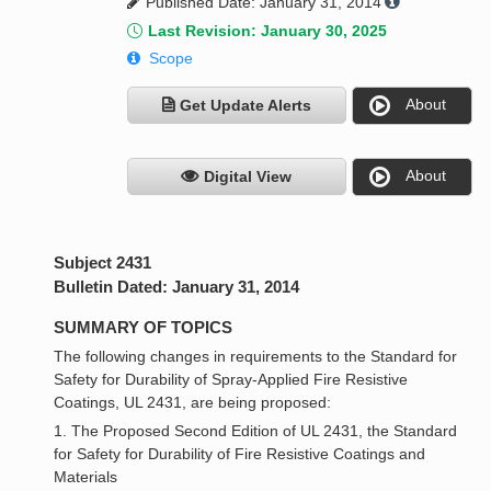
Published Date: January 31, 2014
Last Revision: January 30, 2025
Scope
About
Get Update Alerts
About
Digital View
Subject 2431
Bulletin Dated: January 31, 2014
SUMMARY OF TOPICS
The following changes in requirements to the Standard for
Safety for Durability of Spray-Applied Fire Resistive
Coatings, UL 2431, are being proposed:
1. The Proposed Second Edition of UL 2431, the Standard
for Safety for Durability of Fire Resistive Coatings and
Materials