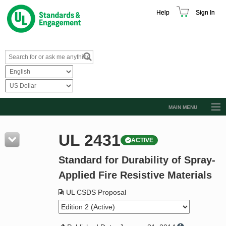
Help
Sign In
MAIN MENU
Browse Catalog
UL 2431
ACTIVE
Resources
Standard for Durability of Spray-
Product Glossary
Applied Fire Resistive Materials
Learn
UL CSDS Proposal
Standard Activity Report
Request a Quote