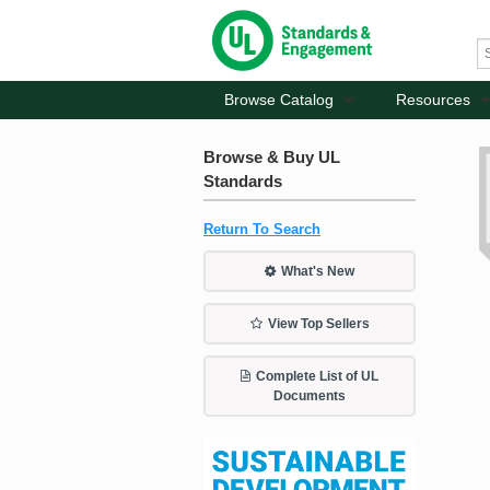
Browse Catalog
Resources
Browse & Buy UL
Standards
Return To Search
What's New
View Top Sellers
Complete List of UL
Documents