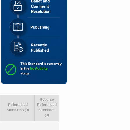
Reverse
Referenced
Referenced
Standards (0)
Standards
(0)