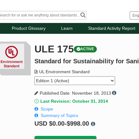
Product Glossary
Learn
Standard Activity Report
ULE 175
ACTIVE
Standard for Sustainability for San
UL Environment Standard
Published Date: November 18, 2013
Last Revision: October 31, 2014
Scope
Summary of Topics
USD
$0.00-$998.00