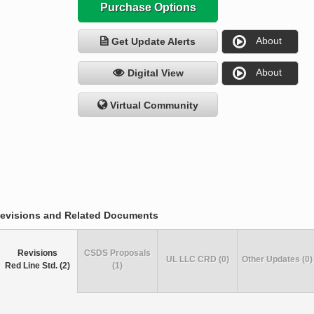
Purchase Options
About
Get Update Alerts
About
Digital View
Virtual Community
evisions and Related Documents
Revisions
CSDS Proposals
UL LLC CRD (0)
Other Updates (0)
Red Line Std. (2)
(1)