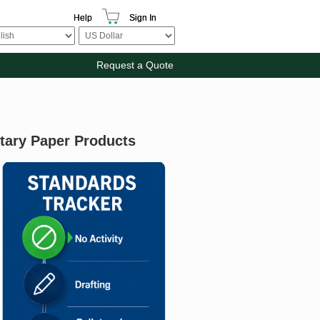
Help
Sign In
Request a Quote
itary Paper Products