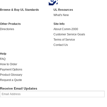
Browse & Buy UL Standards
UL Resources
What's New
Other Products
Site Info
Directories
About Comm-2000
Customer Service Goals
Terms of Service
Contact Us
Help
FAQ
How to Order
Payment Options
Product Glossary
Request a Quote
Receive Email Updates