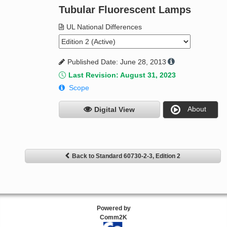
Tubular Fluorescent Lamps
UL National Differences
Published Date: June 28, 2013
Last Revision: August 31, 2023
Scope
About
Digital View
Back to Standard 60730-2-3, Edition 2
Powered by
Comm2K