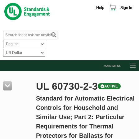
Help
Sign In
MAIN MENU
Browse Catalog
UL 60730-2-3
ACTIVE
Resources
Standard for Automatic Electrical
Product Glossary
Controls for Household and
Learn
Similar Use; Part 2: Particular
Standard Activity Report
Requirements for Thermal
Request a Quote
Protectors for Ballasts for