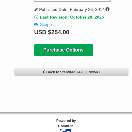
Published Date: February 26, 2014
Last Revision: October 28, 2025
Scope
USD
$254.00
Purchase Options
Back to Standard 2420, Edition 1
Powered by
Comm2K