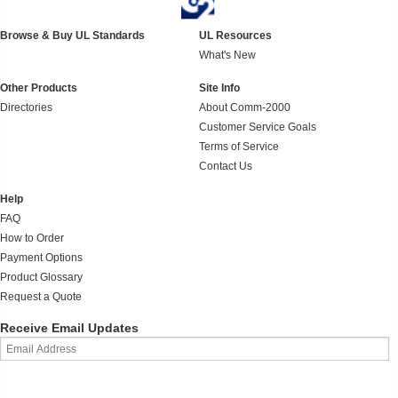
Browse & Buy UL Standards
UL Resources
What's New
Other Products
Site Info
Directories
About Comm-2000
Customer Service Goals
Terms of Service
Contact Us
Help
FAQ
How to Order
Payment Options
Product Glossary
Request a Quote
Receive Email Updates