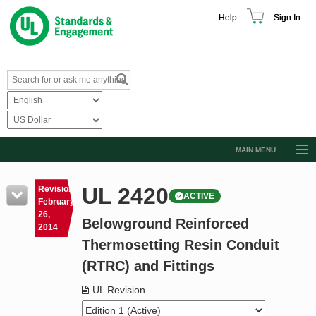
Help
Sign In
MAIN MENU
Browse Catalog
UL 2420
Revision
ACTIVE
Resources
February
26,
Belowground Reinforced
Product Glossary
2014
Thermosetting Resin Conduit
Learn
(RTRC) and Fittings
Standard Activity Report
UL Revision
Request a Quote