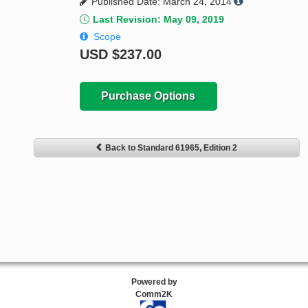
Published Date: March 24, 2014
Last Revision: May 09, 2019
Scope
USD
$237.00
Purchase Options
Back to Standard 61965, Edition 2
Powered by
Comm2K