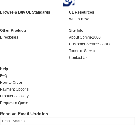
Browse & Buy UL Standards
UL Resources
What's New
Other Products
Site Info
Directories
About Comm-2000
Customer Service Goals
Terms of Service
Contact Us
Help
FAQ
How to Order
Payment Options
Product Glossary
Request a Quote
Receive Email Updates