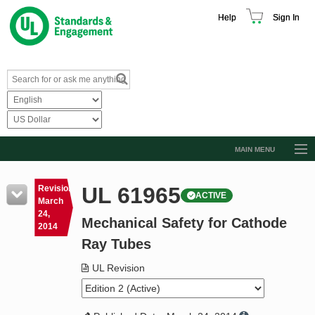
Help
Sign In
MAIN MENU
Browse Catalog
UL 61965
Revision
ACTIVE
Resources
March
24,
Mechanical Safety for Cathode
Product Glossary
2014
Ray Tubes
Learn
UL Revision
Standard Activity Report
Request a Quote