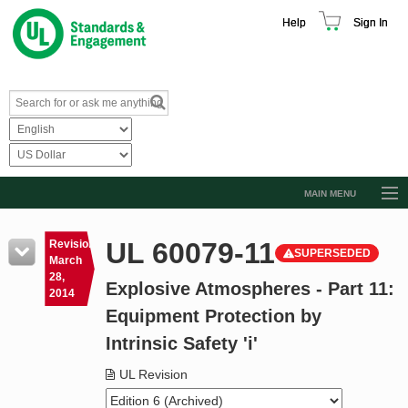
Help
Sign In
MAIN MENU
Browse Catalog
UL 60079-11
Revision
SUPERSEDED
Resources
March
28,
Explosive Atmospheres - Part 11:
Product Glossary
2014
Equipment Protection by
Learn
Intrinsic Safety 'i'
Standard Activity Report
UL Revision
Request a Quote