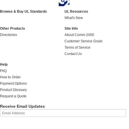
Browse & Buy UL Standards
UL Resources
What's New
Other Products
Site Info
Directories
About Comm-2000
Customer Service Goals
Terms of Service
Contact Us
Help
FAQ
How to Order
Payment Options
Product Glossary
Request a Quote
Receive Email Updates