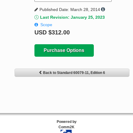
Published Date: March 28, 2014
Last Revision: January 25, 2023
Scope
USD
$312.00
Purchase Options
Back to Standard 60079-11, Edition 6
Powered by
Comm2K