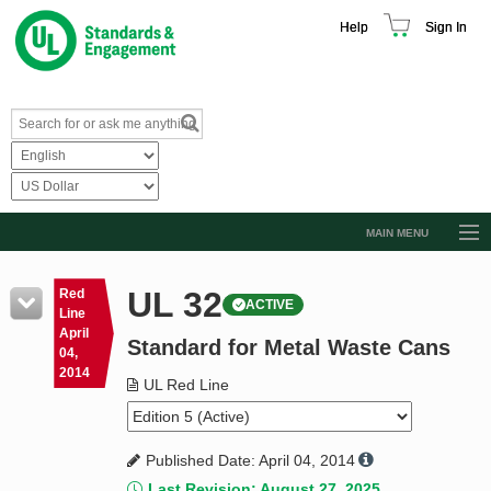
Help
Sign In
MAIN MENU
Browse Catalog
UL 32
Red
ACTIVE
Resources
Line
April
Standard for Metal Waste Cans
Product Glossary
04,
2014
Learn
UL Red Line
Standard Activity Report
Published Date: April 04, 2014
Request a Quote
Last Revision: August 27, 2025