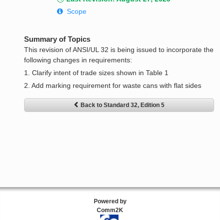
Scope
Summary of Topics
This revision of ANSI/UL 32 is being issued to incorporate the
following changes in requirements:
1. Clarify intent of trade sizes shown in Table 1
2. Add marking requirement for waste cans with flat sides
Back to Standard 32, Edition 5
Powered by
Comm2K