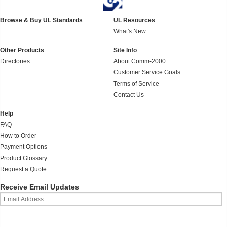
Browse & Buy UL Standards
UL Resources
What's New
Other Products
Site Info
Directories
About Comm-2000
Customer Service Goals
Terms of Service
Contact Us
Help
FAQ
How to Order
Payment Options
Product Glossary
Request a Quote
Receive Email Updates