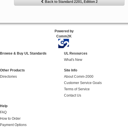
Back to Standard 2201, Edition 2
Powered by
Comm2K
Browse & Buy UL Standards
UL Resources
What's New
Other Products
Site Info
Directories
About Comm-2000
Customer Service Goals
Terms of Service
Contact Us
Help
FAQ
How to Order
Payment Options