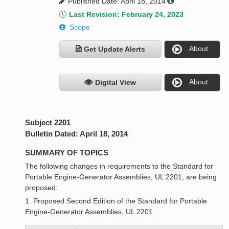
Published Date: April 18, 2014
Last Revision: February 24, 2023
Scope
About
Get Update Alerts
About
Digital View
Subject 2201
Bulletin Dated: April 18, 2014
SUMMARY OF TOPICS
The following changes in requirements to the Standard for
Portable Engine-Generator Assemblies, UL 2201, are being
proposed:
1. Proposed Second Edition of the Standard for Portable
Engine-Generator Assemblies, UL 2201