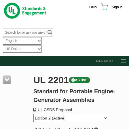
Help
Sign In
MAIN MENU
Browse Catalog
UL 2201
ACTIVE
Resources
Standard for Portable Engine-
Product Glossary
Generator Assemblies
Learn
UL CSDS Proposal
Standard Activity Report
Request a Quote