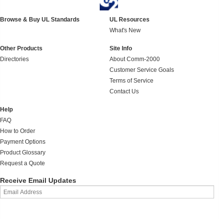
Browse & Buy UL Standards
UL Resources
What's New
Other Products
Site Info
Directories
About Comm-2000
Customer Service Goals
Terms of Service
Contact Us
Help
FAQ
How to Order
Payment Options
Product Glossary
Request a Quote
Receive Email Updates