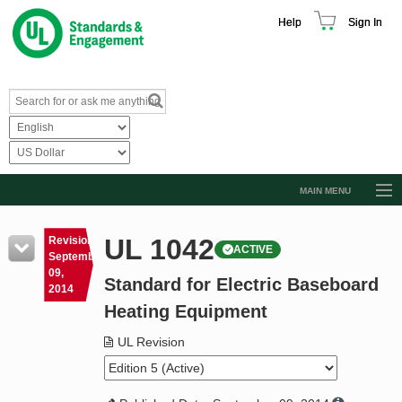
Help
Sign In
MAIN MENU
Browse Catalog
UL 1042
Revision
ACTIVE
Resources
September
09,
Standard for Electric Baseboard
Product Glossary
2014
Heating Equipment
Learn
UL Revision
Standard Activity Report
Request a Quote