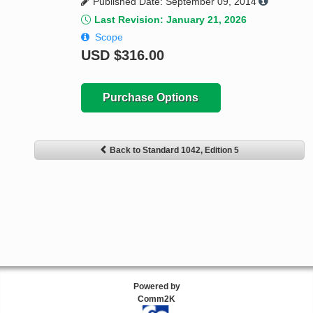
Published Date: September 09, 2014
Last Revision: January 21, 2026
Scope
USD
$316.00
Purchase Options
Back to Standard 1042, Edition 5
Powered by
Comm2K