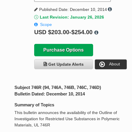
Published Date: December 10, 2014
Last Revision: January 26, 2026
Scope
USD
$203.00-$254.00
Purchase Options
About
Get Update Alerts
Subject 746R (94, 746A, 746B, 746C, 746D)
Bulletin Dated: December 10, 2014
Summary of Topics
This bulletin announces the availability of the Outline of
Investigation for Restricted Use Substances in Polymeric
Materials, UL 746R