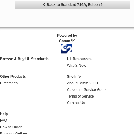
Back to Standard 746A, Edition 6
Powered by
Comm2K
Browse & Buy UL Standards
UL Resources
What's New
Other Products
Site Info
Directories
About Comm-2000
Customer Service Goals
Terms of Service
Contact Us
Help
FAQ
How to Order
Payment Options