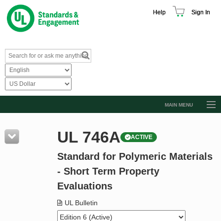
Help
Sign In
MAIN MENU
Browse Catalog
UL 746A
ACTIVE
Resources
Standard for Polymeric Materials
Product Glossary
- Short Term Property
Learn
Evaluations
Standard Activity Report
UL Bulletin
Request a Quote