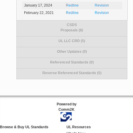
January 17, 2024
Redline
Revision
February 22, 2021
Redline
Revision
CSDS
Proposals (8)
UL LLC CRD (5)
Other Updates (0)
Referenced Standards (0)
Reverse Referenced Standards (5)
Powered by
Comm2K
Browse & Buy UL Standards
UL Resources