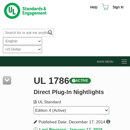
Help
Sign In
MAIN MENU
Browse Catalog
UL 1786
ACTIVE
Resources
Direct Plug-In Nightlights
Product Glossary
Learn
UL Standard
Standard Activity Report
Published Date: December 17, 2014
Request a Quote
Last Revision: January 17, 2024