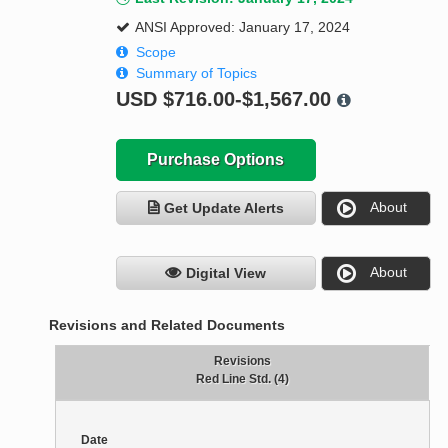
ANSI Approved: January 17, 2024
Scope
Summary of Topics
USD
$716.00-$1,567.00
Purchase Options
About
Get Update Alerts
About
Digital View
Revisions and Related Documents
Revisions
Red Line Std. (4)
Date