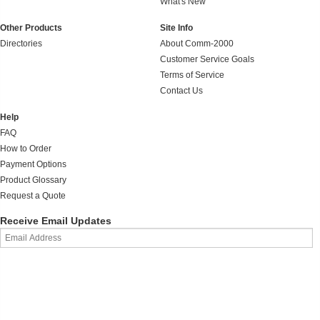
What's New
Other Products
Site Info
Directories
About Comm-2000
Customer Service Goals
Terms of Service
Contact Us
Help
FAQ
How to Order
Payment Options
Product Glossary
Request a Quote
Receive Email Updates