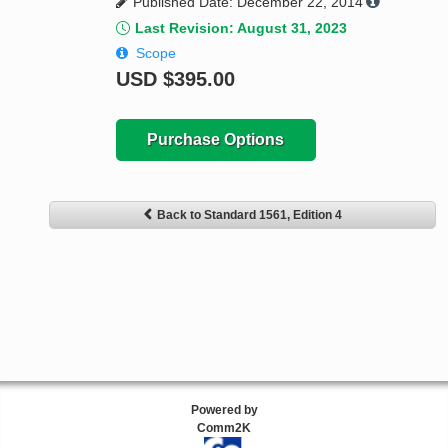
Published Date: December 22, 2014
Last Revision: August 31, 2023
Scope
USD
$395.00
Purchase Options
Back to Standard 1561, Edition 4
Powered by
Comm2K