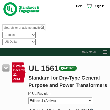
Help
Sign In
MAIN MENU
Browse Catalog
UL 1561
Revision
ACTIVE
Resources
December
22,
Standard for Dry-Type General
Product Glossary
2014
Purpose and Power Transformers
Learn
UL Revision
Standard Activity Report
Request a Quote