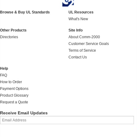
Browse & Buy UL Standards
UL Resources
What's New
Other Products
Site Info
Directories
About Comm-2000
Customer Service Goals
Terms of Service
Contact Us
Help
FAQ
How to Order
Payment Options
Product Glossary
Request a Quote
Receive Email Updates