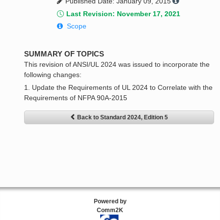
Published Date: January 09, 2015
Last Revision: November 17, 2021
Scope
SUMMARY OF TOPICS
This revision of ANSI/UL 2024 was issued to incorporate the
following changes:
1. Update the Requirements of UL 2024 to Correlate with the
Requirements of NFPA 90A-2015
Back to Standard 2024, Edition 5
Powered by
Comm2K