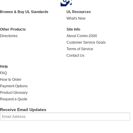
Browse & Buy UL Standards
UL Resources
What's New
Other Products
Site Info
Directories
About Comm-2000
Customer Service Goals
Terms of Service
Contact Us
Help
FAQ
How to Order
Payment Options
Product Glossary
Request a Quote
Receive Email Updates