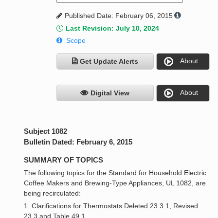
Published Date: February 06, 2015
Last Revision: July 10, 2024
Scope
About
Get Update Alerts
About
Digital View
Subject 1082
Bulletin Dated: February 6, 2015
SUMMARY OF TOPICS
The following topics for the Standard for Household Electric
Coffee Makers and Brewing-Type Appliances, UL 1082, are
being recirculated:
1. Clarifications for Thermostats Deleted 23.3.1, Revised
23.3 and Table 49.1