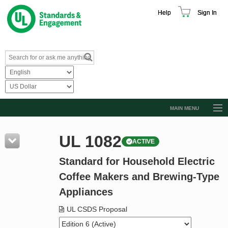
Help
Sign In
MAIN MENU
Browse Catalog
UL 1082
ACTIVE
Resources
Standard for Household Electric
Product Glossary
Coffee Makers and Brewing-Type
Learn
Appliances
Standard Activity Report
UL CSDS Proposal
Request a Quote