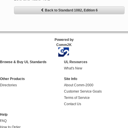
Back to Standard 1082, Edition 6
Powered by
Comm2K
Browse & Buy UL Standards
UL Resources
What's New
Other Products
Site Info
Directories
About Comm-2000
Customer Service Goals
Terms of Service
Contact Us
Help
FAQ
How to Order