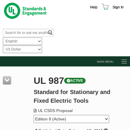
Help
Sign In
MAIN MENU
Browse Catalog
UL 987
ACTIVE
Resources
Standard for Stationary and
Product Glossary
Fixed Electric Tools
Learn
UL CSDS Proposal
Standard Activity Report
Request a Quote