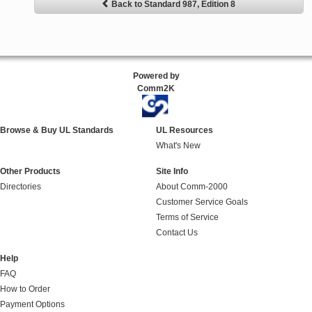
Back to Standard 987, Edition 8
Powered by
Comm2K
Browse & Buy UL Standards
UL Resources
What's New
Other Products
Site Info
Directories
About Comm-2000
Customer Service Goals
Terms of Service
Contact Us
Help
FAQ
How to Order
Payment Options