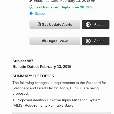
Published Date: February 13, 2015
Last Revision: September 30, 2025
Scope
About
Get Update Alerts
About
Digital View
Subject 987
Bulletin Dated: February 13, 2015
SUMMARY OF TOPICS
The following changes in requirements to the Standard for
Stationary and Fixed Electric Tools, UL 987, are being
proposed:
1. Proposed Addition Of Active Injury Mitigation System
(AIMS) Requirements For Table Saws