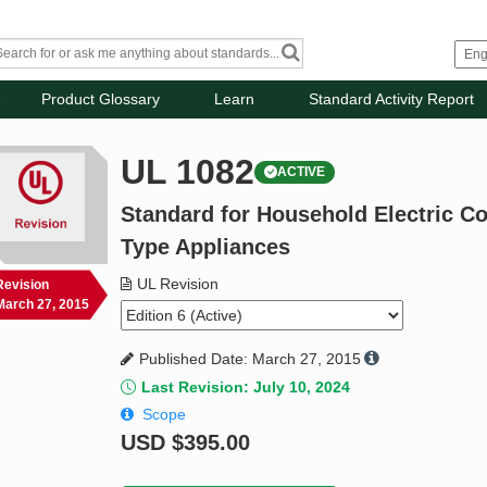
Product Glossary
Learn
Standard Activity Report
UL 1082
ACTIVE
Standard for Household Electric C
Type Appliances
UL Revision
Revision
March 27, 2015
Published Date: March 27, 2015
Last Revision: July 10, 2024
Scope
USD
$395.00