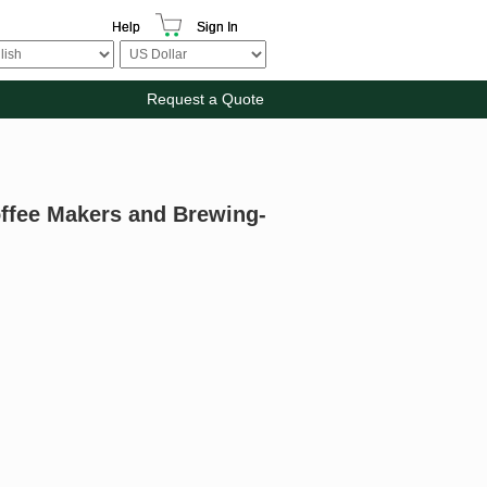
Help
Sign In
Request a Quote
offee Makers and Brewing-