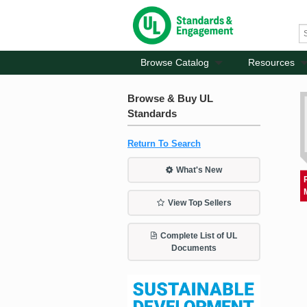
Browse Catalog
Resources
Browse & Buy UL
Standards
Return To Search
What's New
View Top Sellers
Complete List of UL
Documents