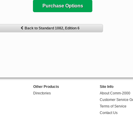
Purchase Options
Back to Standard 1082, Edition 6
Other Products
Site Info
Directories
About Comm-2000
Customer Service G
Terms of Service
Contact Us