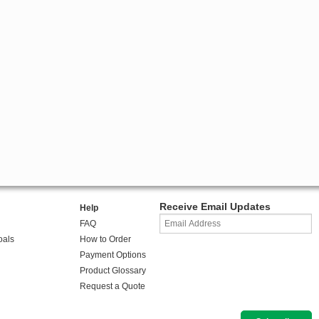
Receive Email Updates
Help
FAQ
oals
How to Order
Payment Options
Product Glossary
Request a Quote