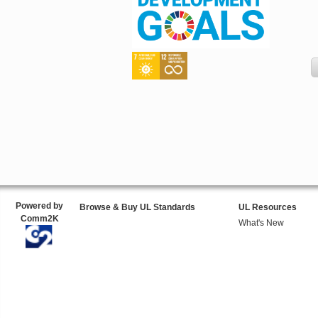
Powered by
Browse & Buy UL Standards
UL Resources
Comm2K
What's New