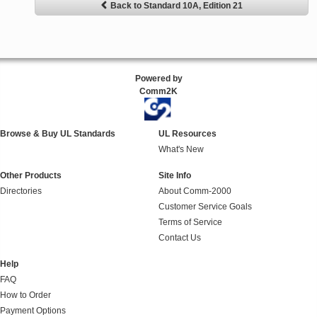
Back to Standard 10A, Edition 21
Powered by
Comm2K
Browse & Buy UL Standards
UL Resources
What's New
Other Products
Site Info
Directories
About Comm-2000
Customer Service Goals
Terms of Service
Contact Us
Help
FAQ
How to Order
Payment Options