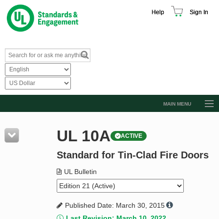
Help
Sign In
MAIN MENU
Browse Catalog
UL 10A
ACTIVE
Resources
Standard for Tin-Clad Fire Doors
Product Glossary
Learn
UL Bulletin
Standard Activity Report
Published Date: March 30, 2015
Request a Quote
Last Revision: March 10, 2022