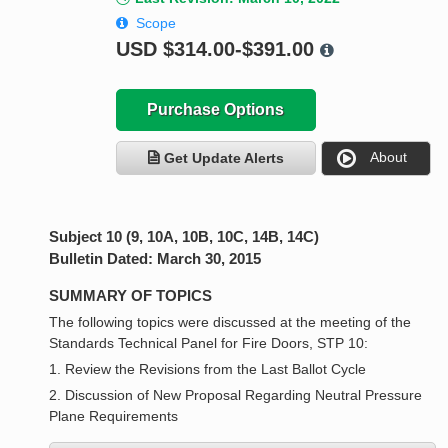
Scope
USD
$314.00-$391.00
Purchase Options
About
Get Update Alerts
Subject 10 (9, 10A, 10B, 10C, 14B, 14C)
Bulletin Dated: March 30, 2015
SUMMARY OF TOPICS
The following topics were discussed at the meeting of the
Standards Technical Panel for Fire Doors, STP 10:
1. Review the Revisions from the Last Ballot Cycle
2. Discussion of New Proposal Regarding Neutral Pressure
Plane Requirements