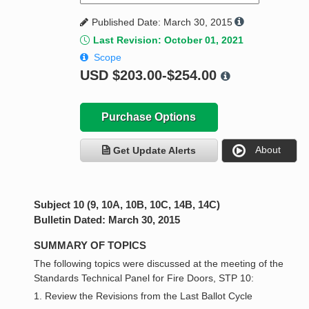
Published Date: March 30, 2015
Last Revision: October 01, 2021
Scope
USD
$203.00-$254.00
Purchase Options
About
Get Update Alerts
Subject 10 (9, 10A, 10B, 10C, 14B, 14C)
Bulletin Dated: March 30, 2015
SUMMARY OF TOPICS
The following topics were discussed at the meeting of the
Standards Technical Panel for Fire Doors, STP 10:
1. Review the Revisions from the Last Ballot Cycle