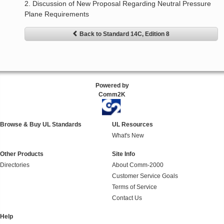
2. Discussion of New Proposal Regarding Neutral Pressure
Plane Requirements
Back to Standard 14C, Edition 8
Powered by
Comm2K
Browse & Buy UL Standards
UL Resources
What's New
Other Products
Site Info
Directories
About Comm-2000
Customer Service Goals
Terms of Service
Contact Us
Help