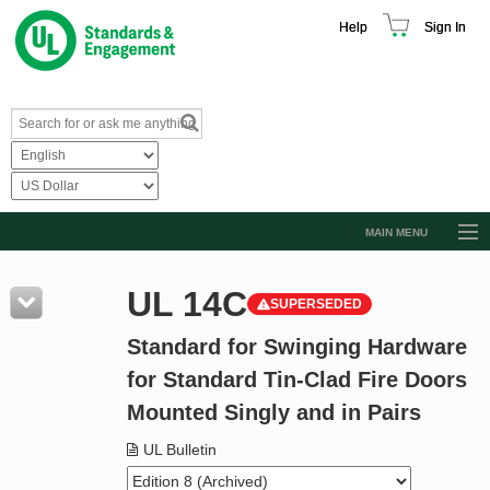
Help
Sign In
MAIN MENU
Browse Catalog
UL 14C
SUPERSEDED
Resources
Standard for Swinging Hardware
Product Glossary
for Standard Tin-Clad Fire Doors
Learn
Mounted Singly and in Pairs
Standard Activity Report
UL Bulletin
Request a Quote