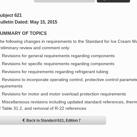
ubject 621
ulletin Dated: May 15, 2015
UMMARY OF TOPICS
he following changes in requirements to the Standard for Ice Cream M
reliminary review and comment only:
. Revisions for general requirements regarding components
. Revisions for specific requirements regarding components
. Revisions for requirements regarding refrigerant tubing
. Revisions to incorporate operating control, protective control parameter
equirements
. Revisions for motor and motor overload protection requirements
. Miscellaneous revisions including updated standard references, therma
f Table 31.2, and removal of R-22 references
Back to Standard 621, Edition 7