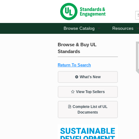
Browse Catalog
Resources
Browse & Buy UL
Standards
Return To Search
What's New
View Top Sellers
Complete List of UL
Documents