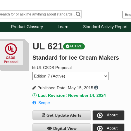
Product Glossary
Learn
Standard Activity Report
UL 621
ACTIVE
Standard for Ice Cream Makers
UL CSDS Proposal
Published Date: May 15, 2015
Last Revision: November 14, 2024
Scope
About
Get Update Alerts
About
Digital View