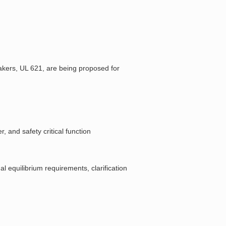
akers, UL 621, are being proposed for
, and safety critical function
l equilibrium requirements, clarification