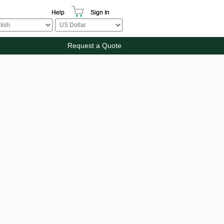
Help
Sign In
Request a Quote