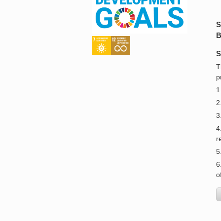
S
B
S
T
p
1
2
3
4
r
5
6
o