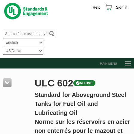
Help
Sign In
MAIN MENU
Browse Catalog
ULC 602
ACTIVE
Resources
Standard for Aboveground Steel
Product Glossary
Tanks for Fuel Oil and
Learn
Lubricating Oil
Standard Activity Report
Norme sur les réservoirs en acier
Request a Quote
non enterrés pour le mazout et