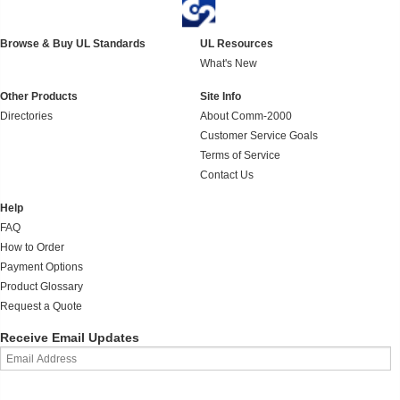
Browse & Buy UL Standards
UL Resources
What's New
Other Products
Site Info
Directories
About Comm-2000
Customer Service Goals
Terms of Service
Contact Us
Help
FAQ
How to Order
Payment Options
Product Glossary
Request a Quote
Receive Email Updates