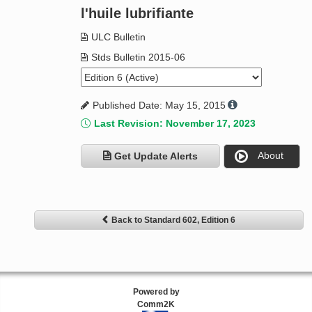
l'huile lubrifiante
ULC Bulletin
Stds Bulletin 2015-06
Published Date: May 15, 2015
Last Revision: November 17, 2023
About
Get Update Alerts
Back to Standard 602, Edition 6
Powered by
Comm2K