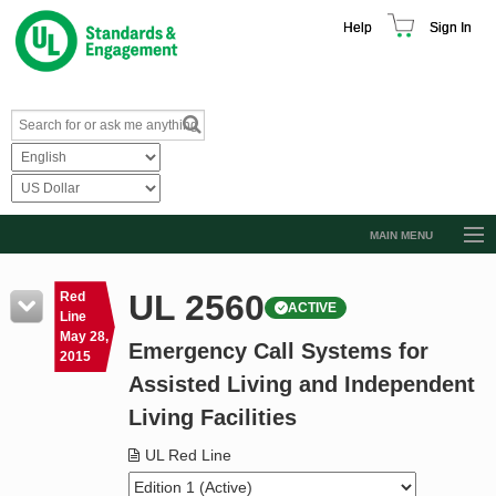
Help
Sign In
MAIN MENU
Browse Catalog
UL 2560
Red
ACTIVE
Resources
Line
May 28,
Emergency Call Systems for
Product Glossary
2015
Assisted Living and Independent
Learn
Living Facilities
Standard Activity Report
UL Red Line
Request a Quote