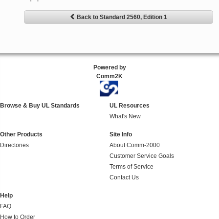
Back to Standard 2560, Edition 1
Powered by
Comm2K
Browse & Buy UL Standards
UL Resources
What's New
Other Products
Site Info
Directories
About Comm-2000
Customer Service Goals
Terms of Service
Contact Us
Help
FAQ
How to Order