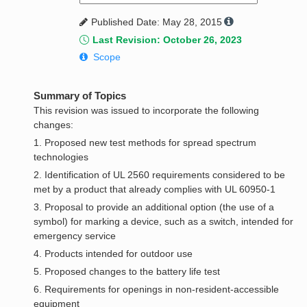
Published Date: May 28, 2015
Last Revision: October 26, 2023
Scope
Summary of Topics
This revision was issued to incorporate the following
changes:
1. Proposed new test methods for spread spectrum
technologies
2. Identification of UL 2560 requirements considered to be
met by a product that already complies with UL 60950-1
3. Proposal to provide an additional option (the use of a
symbol) for marking a device, such as a switch, intended for
emergency service
4. Products intended for outdoor use
5. Proposed changes to the battery life test
6. Requirements for openings in non-resident-accessible
equipment