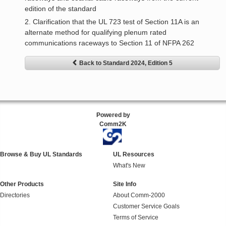
edition of the standard
2. Clarification that the UL 723 test of Section 11A is an
alternate method for qualifying plenum rated
communications raceways to Section 11 of NFPA 262
Back to Standard 2024, Edition 5
Powered by
Comm2K
Browse & Buy UL Standards
UL Resources
What's New
Other Products
Site Info
Directories
About Comm-2000
Customer Service Goals
Terms of Service