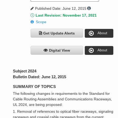
Published Date: June 12, 2015
Last Revision: November 17, 2021
Scope
About
Get Update Alerts
About
Digital View
Subject 2024
Bulletin Dated: June 12, 2015
SUMMARY OF TOPICS
The following changes in requirements to the Standard for
Cable Routing Assemblies and Communications Raceways,
UL 2024, are being proposed:
1. Removal of references to optical fiber raceways, signaling
raceways and coaxial cable raceways from the current