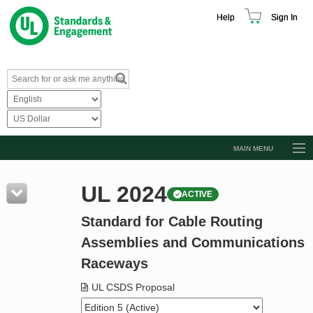
Help
Sign In
MAIN MENU
Browse Catalog
UL 2024
ACTIVE
Resources
Standard for Cable Routing
Product Glossary
Assemblies and Communications
Learn
Raceways
Standard Activity Report
UL CSDS Proposal
Request a Quote