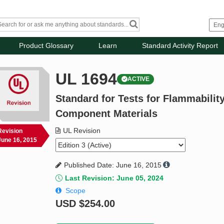
Product Glossary
Learn
Standard Activity Report
UL 1694
ACTIVE
Standard for Tests for Flammabilit
Component Materials
UL Revision
Revision
June 16, 2015
Published Date: June 16, 2015
Last Revision: June 05, 2024
Scope
USD
$254.00