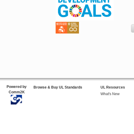
Powered by
Browse & Buy UL Standards
UL Resources
Comm2K
What's New