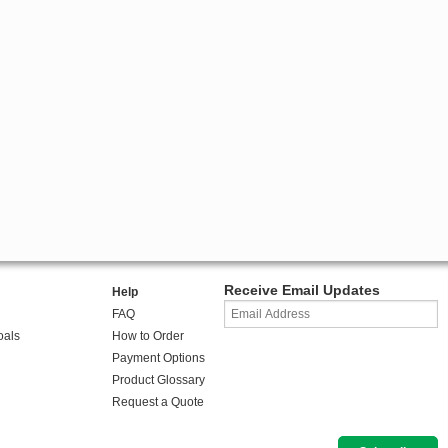
Receive Email Updates
Help
FAQ
oals
How to Order
Payment Options
Product Glossary
Request a Quote