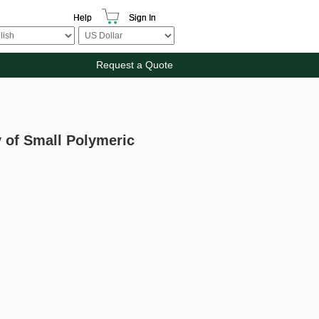
Help
Sign In
Request a Quote
y of Small Polymeric