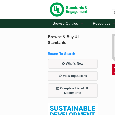
Browse Catalog
Resources
Browse & Buy UL
Standards
Return To Search
What's New
View Top Sellers
Complete List of UL
Documents