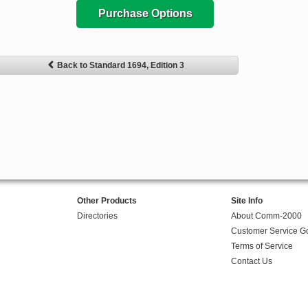
Purchase Options
Back to Standard 1694, Edition 3
Other Products
Site Info
Directories
About Comm-2000
Customer Service G
Terms of Service
Contact Us