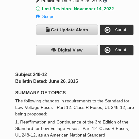
Published Date: June 26, 2015
Last Revision: November 14, 2022
Scope
About
Get Update Alerts
About
Digital View
Subject 248-12
Bulletin Dated: June 26, 2015
SUMMARY OF TOPICS
The following changes in requirements to the Standard for
Low-Voltage Fuses - Part 12: Class R Fuses, UL 248-12, are
being proposed:
1. Reaffirmation and Continuance of the 3rd Edition of the
Standard for Low-Voltage Fuses - Part 12: Class R Fuses,
UL 248-12, as an American National Standard