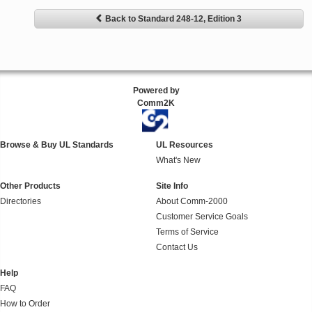
Back to Standard 248-12, Edition 3
Powered by
Comm2K
Browse & Buy UL Standards
UL Resources
What's New
Other Products
Site Info
Directories
About Comm-2000
Customer Service Goals
Terms of Service
Contact Us
Help
FAQ
How to Order