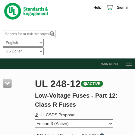
Help
Sign In
MAIN MENU
Browse Catalog
UL 248-12
ACTIVE
Resources
Low-Voltage Fuses - Part 12:
Product Glossary
Class R Fuses
Learn
UL CSDS Proposal
Standard Activity Report
Request a Quote