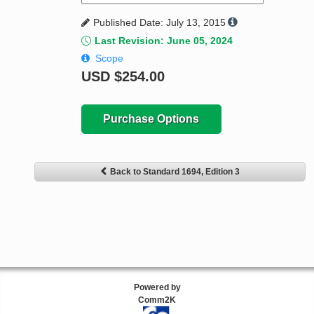
Published Date: July 13, 2015
Last Revision: June 05, 2024
Scope
USD
$254.00
Purchase Options
Back to Standard 1694, Edition 3
Powered by
Comm2K