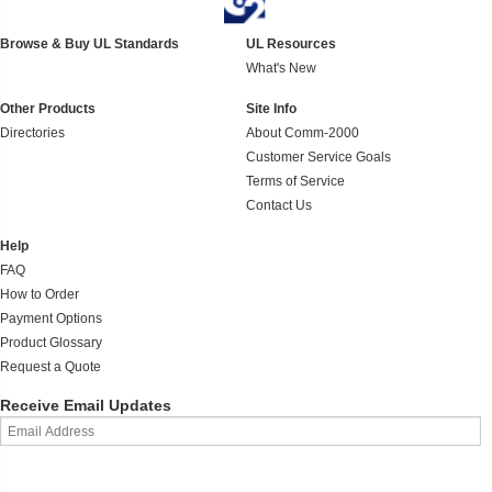
Browse & Buy UL Standards
UL Resources
What's New
Other Products
Site Info
Directories
About Comm-2000
Customer Service Goals
Terms of Service
Contact Us
Help
FAQ
How to Order
Payment Options
Product Glossary
Request a Quote
Receive Email Updates