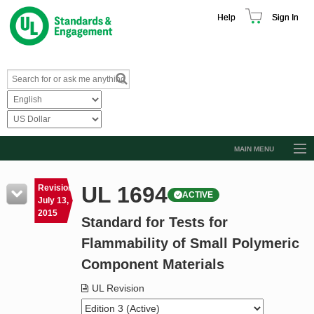
Help
Sign In
MAIN MENU
Browse Catalog
UL 1694
Revision
ACTIVE
Resources
July 13,
2015
Standard for Tests for
Product Glossary
Flammability of Small Polymeric
Learn
Component Materials
Standard Activity Report
UL Revision
Request a Quote