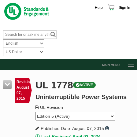
Help
Sign In
MAIN MENU
Browse Catalog
UL 1778
Revision
ACTIVE
Resources
August
07,
Uninterruptible Power Systems
Product Glossary
2015
Learn
UL Revision
Standard Activity Report
Published Date: August 07, 2015
Request a Quote
Last Revision: April 03, 2024