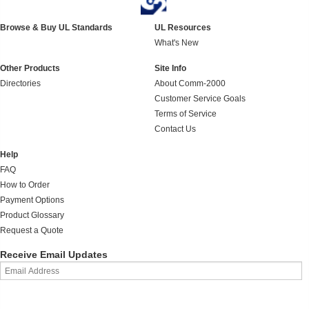
Browse & Buy UL Standards
UL Resources
What's New
Other Products
Site Info
Directories
About Comm-2000
Customer Service Goals
Terms of Service
Contact Us
Help
FAQ
How to Order
Payment Options
Product Glossary
Request a Quote
Receive Email Updates