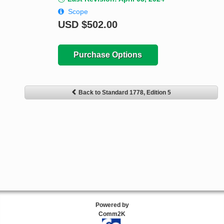
Scope
USD
$502.00
Purchase Options
Back to Standard 1778, Edition 5
Powered by
Comm2K