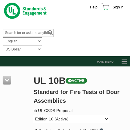
Help
Sign In
MAIN MENU
Browse Catalog
UL 10B
ACTIVE
Resources
Standard for Fire Tests of Door
Product Glossary
Assemblies
Learn
UL CSDS Proposal
Standard Activity Report
Request a Quote