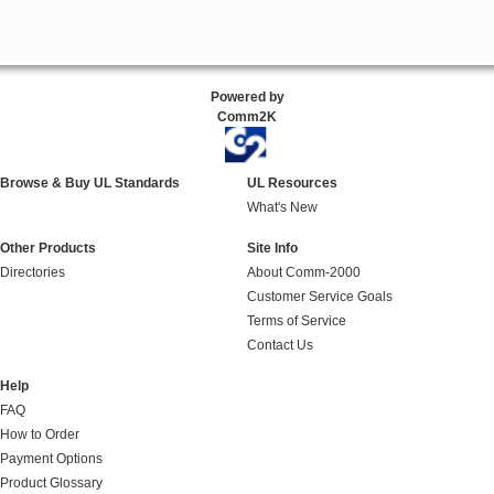
Powered by
Comm2K
Browse & Buy UL Standards
UL Resources
What's New
Other Products
Site Info
Directories
About Comm-2000
Customer Service Goals
Terms of Service
Contact Us
Help
FAQ
How to Order
Payment Options
Product Glossary