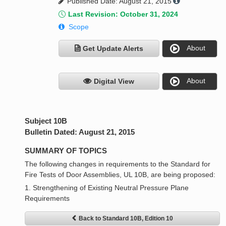
Published Date: August 21, 2015
Last Revision: October 31, 2024
Scope
About
Get Update Alerts
About
Digital View
Subject 10B
Bulletin Dated: August 21, 2015
SUMMARY OF TOPICS
The following changes in requirements to the Standard for
Fire Tests of Door Assemblies, UL 10B, are being proposed:
1. Strengthening of Existing Neutral Pressure Plane
Requirements
Back to Standard 10B, Edition 10